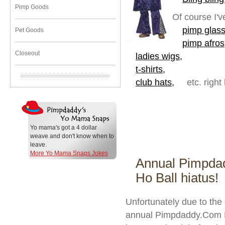
Pimp Goods
Of course I'v
pimp glass
Pet Goods
pimp afros
Closeout
ladies wigs,
t-shirts,
club hats,
etc. right
Yo mama's got a 4 dollar
weave and don't know when to
leave.
More Yo Mama Snaps Jokes
Annual Pimpda
Ho Ball hiatus!
Unfortunately due to the
annual Pimpdaddy.Com Pi