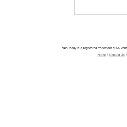
PimpDaddy is a registered trademark of 6S Vent
Home
Contact Us