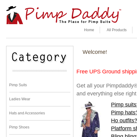
Home
All Products
Welcome!
Free UPS Ground shippin
Get all your Pimpdaddy®
Pimp Suits
and everything else righ
Ladies Wear
Pimp suits
Pimp hats
Hats and Accessories
Ho outfits
Pimp Shoes
Platform 
Bling blin