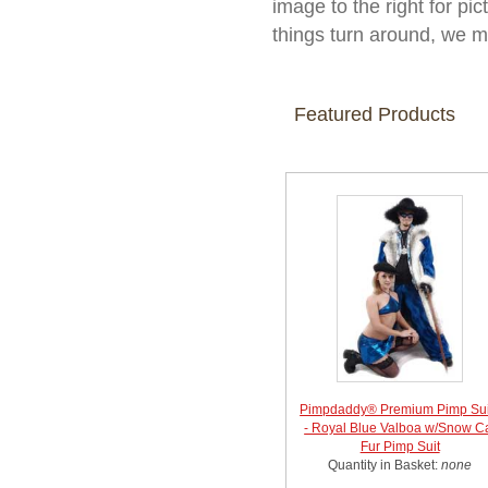
image to the right for pic
things turn around, we m
Featured Products
Pimpdaddy® Premium Pimp Sui
- Royal Blue Valboa w/Snow C
Fur Pimp Suit
Quantity in Basket:
none